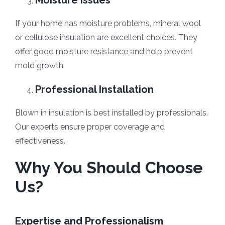
Moisture Issues
If your home has moisture problems, mineral wool
or cellulose insulation are excellent choices. They
offer good moisture resistance and help prevent
mold growth.
Professional Installation
Blown in insulation is best installed by professionals.
Our experts ensure proper coverage and
effectiveness.
Why You Should Choose
Us?
Expertise and Professionalism