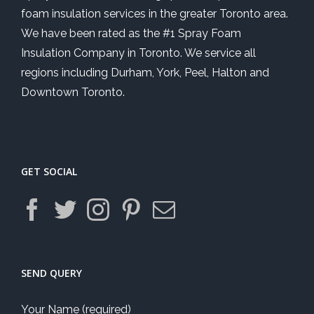
foam insulation services in the greater Toronto area.
We have been rated as the #1 Spray Foam
Insulation Company in Toronto. We service all
regions including Durham, York, Peel, Halton and
Downtown Toronto.
GET SOCIAL
SEND QUERY
Your Name (required)