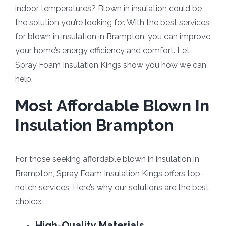
indoor temperatures? Blown in insulation could be
the solution you’re looking for. With the best services
for blown in insulation in Brampton, you can improve
your home’s energy efficiency and comfort. Let
Spray Foam Insulation Kings show you how we can
help.
Most Affordable Blown In
Insulation Brampton
For those seeking affordable blown in insulation in
Brampton, Spray Foam Insulation Kings offers top-
notch services. Here’s why our solutions are the best
choice:
High-Quality Materials