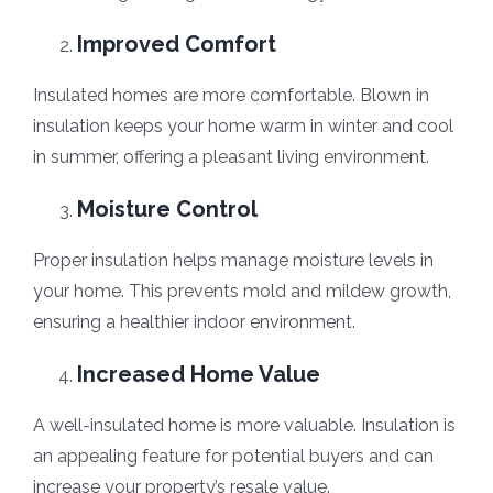
Improved Comfort
Insulated homes are more comfortable. Blown in
insulation keeps your home warm in winter and cool
in summer, offering a pleasant living environment.
Moisture Control
Proper insulation helps manage moisture levels in
your home. This prevents mold and mildew growth,
ensuring a healthier indoor environment.
Increased Home Value
A well-insulated home is more valuable. Insulation is
an appealing feature for potential buyers and can
increase your property’s resale value.