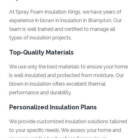
At Spray Foam Insulation Kings, we have years of
experience in blown in insulation in Brampton. Our
team is well trained and certified to manage all
types of insulation projects.
Top-Quality Materials
We use only the best materials to ensure your home
is well-insulated and protected from moisture. Our
blown in insulation offers excellent thermal
performance and durability.
Personalized Insulation Plans
We provide customized insulation solutions tailored
to your specific needs. We assess your home and