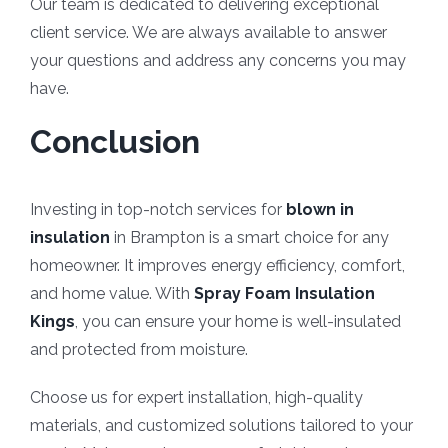
Our team is dedicated to delivering exceptional
client service. We are always available to answer
your questions and address any concerns you may
have.
Conclusion
Investing in top-notch services for
blown in
insulation
in Brampton is a smart choice for any
homeowner. It improves energy efficiency, comfort,
and home value. With
Spray Foam Insulation
Kings
, you can ensure your home is well-insulated
and protected from moisture.
Choose us for expert installation, high-quality
materials, and customized solutions tailored to your