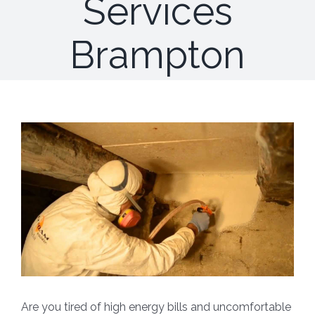
Services
Brampton
Are you tired of high energy bills and uncomfortable