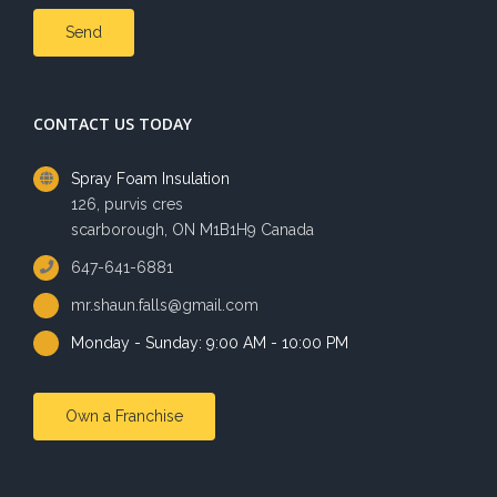
CONTACT US TODAY
Spray Foam Insulation
126, purvis cres
scarborough, ON M1B1H9 Canada
647-641-6881
mr.shaun.falls@gmail.com
Monday - Sunday: 9:00 AM - 10:00 PM
Own a Franchise