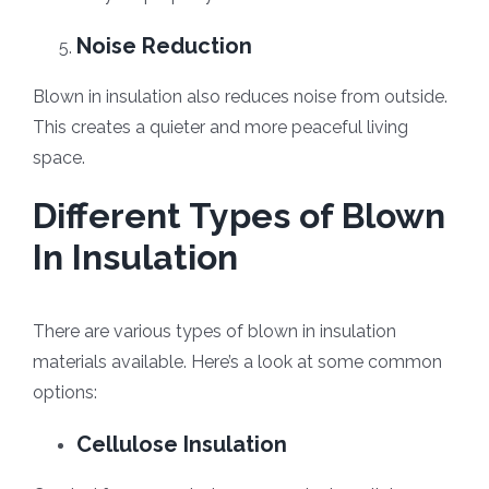
Noise Reduction
Blown in insulation also reduces noise from outside.
This creates a quieter and more peaceful living
space.
Different Types of Blown
In Insulation
There are various types of blown in insulation
materials available. Here’s a look at some common
options:
Cellulose Insulation