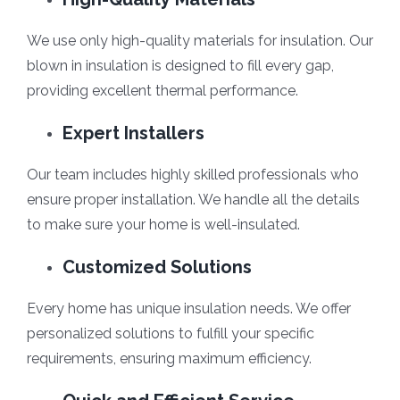
We use only high-quality materials for insulation. Our
blown in insulation is designed to fill every gap,
providing excellent thermal performance.
Expert Installers
Our team includes highly skilled professionals who
ensure proper installation. We handle all the details
to make sure your home is well-insulated.
Customized Solutions
Every home has unique insulation needs. We offer
personalized solutions to fulfill your specific
requirements, ensuring maximum efficiency.