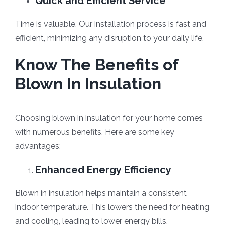
Quick and Efficient Service
Time is valuable. Our installation process is fast and
efficient, minimizing any disruption to your daily life.
Know The Benefits of
Blown In Insulation
Choosing blown in insulation for your home comes
with numerous benefits. Here are some key
advantages:
Enhanced Energy Efficiency
Blown in insulation helps maintain a consistent
indoor temperature. This lowers the need for heating
and cooling, leading to lower energy bills.