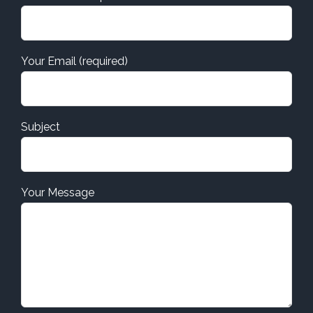
Your Email (required)
Subject
Your Message