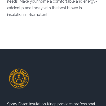
needs. Make your home a comfortable and energy-
efficient place today with the best blown in
insulation in Brampton!
Spray Foam insulation Kings provides professional