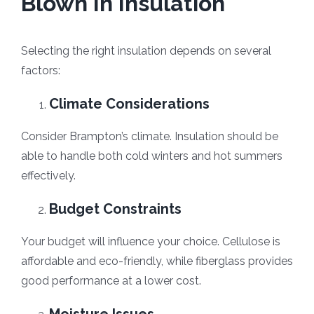
Blown In Insulation
Selecting the right insulation depends on several
factors:
Climate Considerations
Consider Brampton’s climate. Insulation should be
able to handle both cold winters and hot summers
effectively.
Budget Constraints
Your budget will influence your choice. Cellulose is
affordable and eco-friendly, while fiberglass provides
good performance at a lower cost.