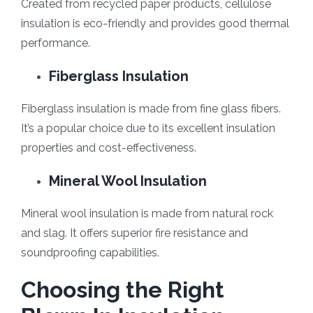
Created from recycled paper products, cellulose
insulation is eco-friendly and provides good thermal
performance.
Fiberglass Insulation
Fiberglass insulation is made from fine glass fibers.
It’s a popular choice due to its excellent insulation
properties and cost-effectiveness.
Mineral Wool Insulation
Mineral wool insulation is made from natural rock
and slag. It offers superior fire resistance and
soundproofing capabilities.
Choosing the Right