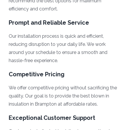
recommend the best options for maximum
efficiency and comfort.
Prompt and Reliable Service
Our installation process is quick and efficient,
reducing disruption to your daily life. We work
around your schedule to ensure a smooth and
hassle-free experience.
Competitive Pricing
We offer competitive pricing without sacrificing the
quality. Our goal is to provide the best blown in
insulation in Brampton at affordable rates.
Exceptional Customer Support