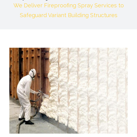
We Deliver Fireproofing Spray Services to
Safeguard Variant Building Structures
View
Larger
Image