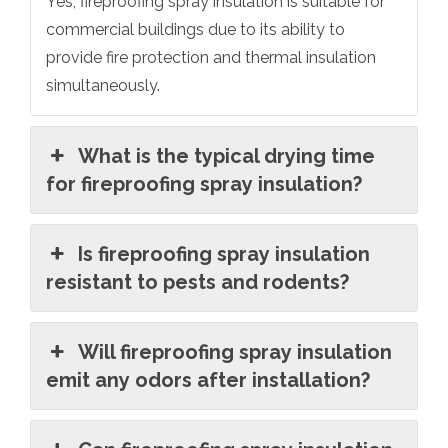
Yes, fireproofing spray insulation is suitable for
commercial buildings due to its ability to
provide fire protection and thermal insulation
simultaneously.
What is the typical drying time
for fireproofing spray insulation?
Is fireproofing spray insulation
resistant to pests and rodents?
Will fireproofing spray insulation
emit any odors after installation?