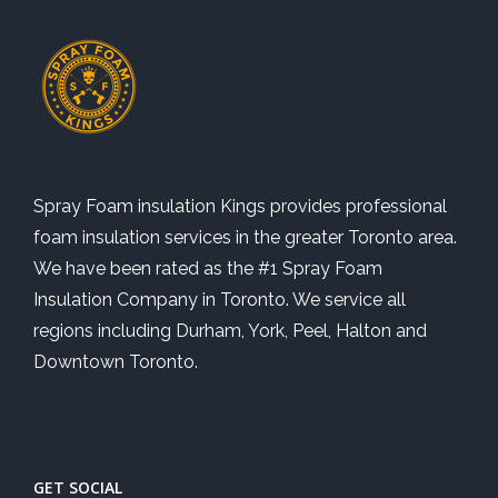
Spray Foam insulation Kings provides professional
foam insulation services in the greater Toronto area.
We have been rated as the #1 Spray Foam
Insulation Company in Toronto. We service all
regions including Durham, York, Peel, Halton and
Downtown Toronto.
GET SOCIAL