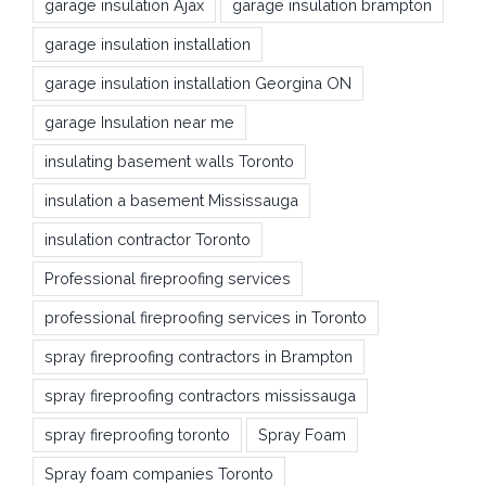
garage insulation Ajax
garage insulation brampton
garage insulation installation
garage insulation installation Georgina ON
garage Insulation near me
insulating basement walls Toronto
insulation a basement Mississauga
insulation contractor Toronto
Professional fireproofing services
professional fireproofing services in Toronto
spray fireproofing contractors in Brampton
spray fireproofing contractors mississauga
spray fireproofing toronto
Spray Foam
Spray foam companies Toronto