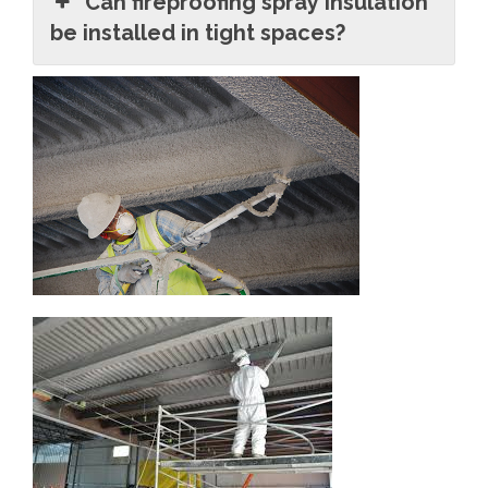
Can fireproofing spray insulation
be installed in tight spaces?