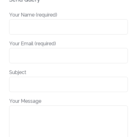
Your Name (required)
Your Email (required)
Subject
Your Message