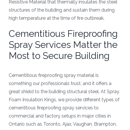
Resistive Material that thermally insulates the steel
structures of the building and sustain them during
high temperature at the time of fire outbreak.
Cementitious Fireproofing
Spray Services Matter the
Most to Secure Building
Cementitious fireproofing spray material is
something our professionals trust, and it offers a
great shield to the building structural steel. At Spray
Foam Insulation Kings, we provide different types of
cementitous fireproofing spray services to
commercial and factory setups in major cities in
Ontario such as Toronto, Ajax, Vaughan, Brampton,