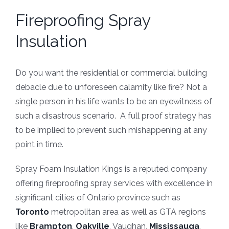
Fireproofing Spray
Insulation
Do you want the residential or commercial building
debacle due to unforeseen calamity like fire? Not a
single person in his life wants to be an eyewitness of
such a disastrous scenario. A full proof strategy has
to be implied to prevent such mishappening at any
point in time.
Spray Foam Insulation Kings is a reputed company
offering fireproofing spray services with excellence in
significant cities of Ontario province such as
Toronto
metropolitan area as well as GTA regions
like
Brampton
,
Oakville
, Vaughan,
Mississauga
,