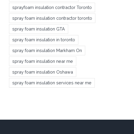
sprayfoam insulation contractor Toronto
spray foam insulation contractor toronto
spray foam insulation GTA
spray foam insulation in toronto
spray foam insulation Markham On
spray foam insulation near me
spray foam insulation Oshawa
spray foam insulation services near me