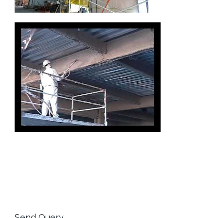
Send Query