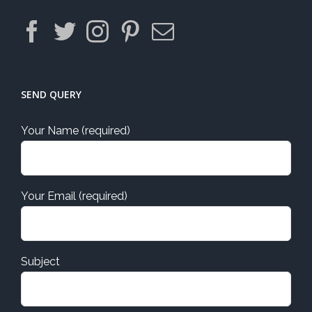
SEND QUERY
Your Name (required)
Your Email (required)
Subject