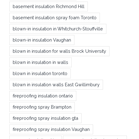
basement insulation Richmond Hill
basement insulation spray foam Toronto
blown-in insulation in Whitchurch-Stouffville
blown-in insulation Vaughan
blown in insulation for walls Brock University
blown in insulation in walls
blown in insulation toronto
blown in insulation walls East Gwillimbury
fireproofing insulation ontario
fireproofing spray Brampton
fireproofing spray insulation gta
fireproofing spray insulation Vaughan