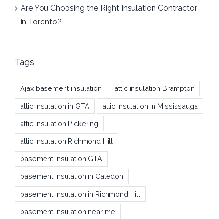
Are You Choosing the Right Insulation Contractor
in Toronto?
Tags
Ajax basement insulation
attic insulation Brampton
attic insulation in GTA
attic insulation in Mississauga
attic insulation Pickering
attic insulation Richmond Hill
basement insulation GTA
basement insulation in Caledon
basement insulation in Richmond Hill
basement insulation near me