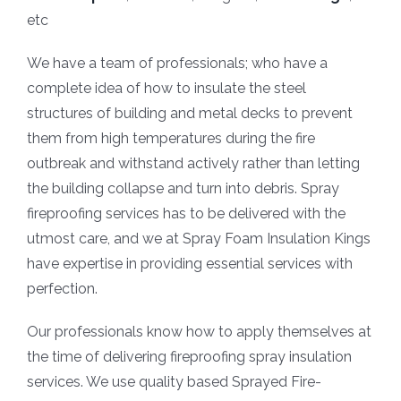
etc
We have a team of professionals; who have a
complete idea of how to insulate the steel
structures of building and metal decks to prevent
them from high temperatures during the fire
outbreak and withstand actively rather than letting
the building collapse and turn into debris. Spray
fireproofing services has to be delivered with the
utmost care, and we at Spray Foam Insulation Kings
have expertise in providing essential services with
perfection.
Our professionals know how to apply themselves at
the time of delivering fireproofing spray insulation
services. We use quality based Sprayed Fire-