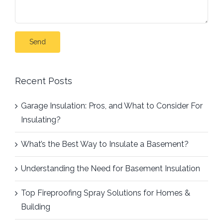
Recent Posts
Garage Insulation: Pros, and What to Consider For
Insulating?
What’s the Best Way to Insulate a Basement?
Understanding the Need for Basement Insulation
Top Fireproofing Spray Solutions for Homes &
Building