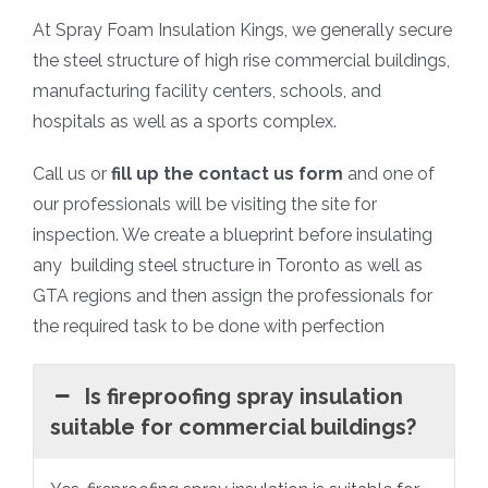
At Spray Foam Insulation Kings, we generally secure
the steel structure of high rise commercial buildings,
manufacturing facility centers, schools, and
hospitals as well as a sports complex.
Call us or
fill up the contact us form
and one of
our professionals will be visiting the site for
inspection. We create a blueprint before insulating
any building steel structure in Toronto as well as
GTA regions and then assign the professionals for
the required task to be done with perfection
Is fireproofing spray insulation
suitable for commercial buildings?