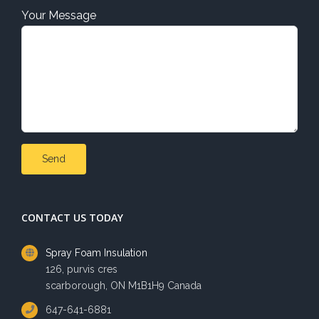
Your Message
CONTACT US TODAY
Spray Foam Insulation
126, purvis cres
scarborough, ON M1B1H9 Canada
647-641-6881