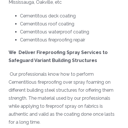
Mississauga, Oakville, etc
Cementitous deck coating
Cementitous roof coating
Cementitous waterproof coating
Cementitous fireproofing repair
We Deliver Fireproofing Spray Services to
Safeguard Variant Building Structures
Our professionals know how to perform
Cementitious fireproofing over spray foaming on
different building steel structures for offering them
strength. The material used by our professionals
while applying to fireproof spray on fabrics is
authentic and valid as the coating done once lasts
for a long time.