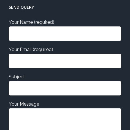
SEND QUERY
Your Name (required)
Your Email (required)
Subject
Your Message