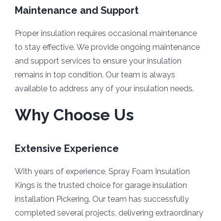
Maintenance and Support
Proper insulation requires occasional maintenance
to stay effective. We provide ongoing maintenance
and support services to ensure your insulation
remains in top condition. Our team is always
available to address any of your insulation needs.
Why Choose Us
Extensive Experience
With years of experience, Spray Foam Insulation
Kings is the trusted choice for garage insulation
installation Pickering. Our team has successfully
completed several projects, delivering extraordinary