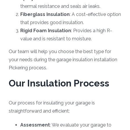
thermal resistance and seals air leaks.
Fiberglass Insulation
: A cost-effective option
that provides good insulation.
Rigid Foam Insulation
: Provides a high R-
value and is resistant to moisture.
Our team will help you choose the best type for
your needs during the garage insulation installation
Pickering process.
Our Insulation Process
Our process for insulating your garage is
straightforward and efficient:
Assessment
: We evaluate your garage to