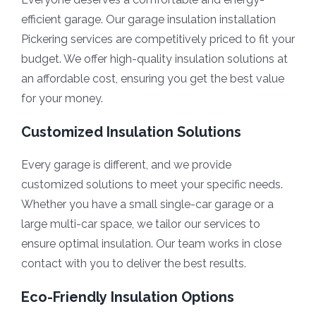
efficient garage. Our garage insulation installation
Pickering services are competitively priced to fit your
budget. We offer high-quality insulation solutions at
an affordable cost, ensuring you get the best value
for your money.
Customized Insulation Solutions
Every garage is different, and we provide
customized solutions to meet your specific needs.
Whether you have a small single-car garage or a
large multi-car space, we tailor our services to
ensure optimal insulation. Our team works in close
contact with you to deliver the best results.
Eco-Friendly Insulation Options