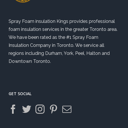
Spray Foam insulation Kings provides professional
foam insulation services in the greater Toronto area.
We have been rated as the #1 Spray Foam
Insulation Company in Toronto. We service all
regions including Durham, York, Peel, Halton and
Downtown Toronto.
GET SOCIAL