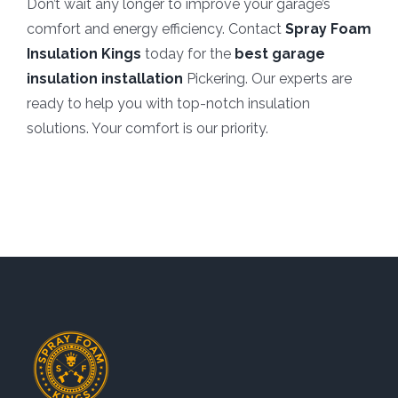
Don’t wait any longer to improve your garage’s
comfort and energy efficiency. Contact
Spray Foam
Insulation Kings
today for the
best garage
insulation installation
Pickering. Our experts are
ready to help you with top-notch insulation
solutions. Your comfort is our priority.