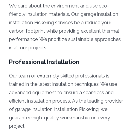
We care about the environment and use eco-
friendly insulation materials. Our garage insulation
installation Pickering services help reduce your
carbon footprint while providing excellent thermal
performance. We prioritize sustainable approaches
in all our projects.
Professional Installation
Our team of extremely skilled professionals is
trained in the latest insulation techniques. We use
advanced equipment to ensure a seamless and
efficient installation process. As the leading provider
of garage insulation installation Pickering, we
guarantee high-quality workmanship on every
project.