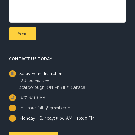
CONTACT US TODAY
Spray Foam Insulation
126, purvis cres
scarborough, ON M1B1H9 Canada
647-641-6881
mr.shaun.falls@gmail.com
Monday - Sunday: 9:00 AM - 10:00 PM