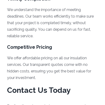
We understand the importance of meeting
deadlines. Our team works efficiently to make sure
that your project is completed timely, without
sacrificing quality. You can depend on us for fast,
reliable service.
Competitive Pricing
We offer affordable pricing on all our insulation
services. Our transparent quotes come with no
hidden costs, ensuring you get the best value for
your investment.
Contact Us Today