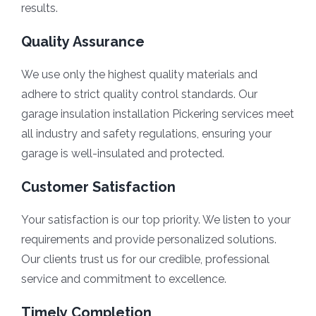
results.
Quality Assurance
We use only the highest quality materials and
adhere to strict quality control standards. Our
garage insulation installation Pickering services meet
all industry and safety regulations, ensuring your
garage is well-insulated and protected.
Customer Satisfaction
Your satisfaction is our top priority. We listen to your
requirements and provide personalized solutions.
Our clients trust us for our credible, professional
service and commitment to excellence.
Timely Completion