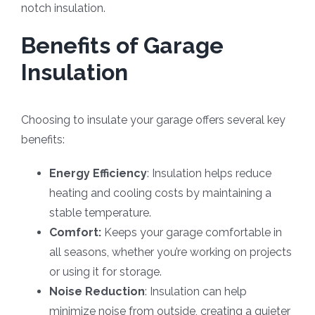
notch insulation.
Benefits of Garage
Insulation
Choosing to insulate your garage offers several key
benefits:
Energy Efficiency
: Insulation helps reduce
heating and cooling costs by maintaining a
stable temperature.
Comfort:
Keeps your garage comfortable in
all seasons, whether you’re working on projects
or using it for storage.
Noise Reduction
: Insulation can help
minimize noise from outside, creating a quieter