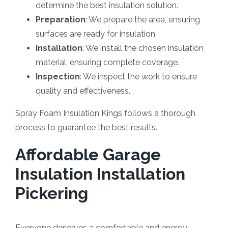
determine the best insulation solution.
Preparation
: We prepare the area, ensuring
surfaces are ready for insulation.
Installation
: We install the chosen insulation
material, ensuring complete coverage.
Inspection
: We inspect the work to ensure
quality and effectiveness.
Spray Foam Insulation Kings follows a thorough
process to guarantee the best results.
Affordable Garage
Insulation Installation
Pickering
Everyone deserves a comfortable and energy-