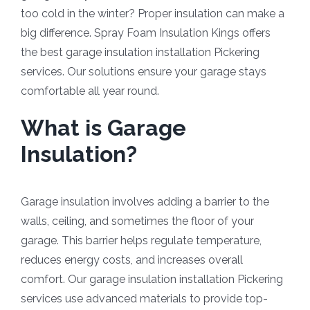
too cold in the winter? Proper insulation can make a
big difference. Spray Foam Insulation Kings offers
the best garage insulation installation Pickering
services. Our solutions ensure your garage stays
comfortable all year round.
What is Garage
Insulation?
Garage insulation involves adding a barrier to the
walls, ceiling, and sometimes the floor of your
garage. This barrier helps regulate temperature,
reduces energy costs, and increases overall
comfort. Our garage insulation installation Pickering
services use advanced materials to provide top-