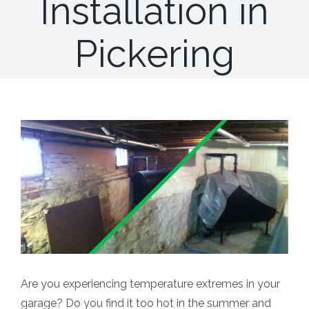
Installation in
Pickering
Are you experiencing temperature extremes in your
garage? Do you find it too hot in the summer and