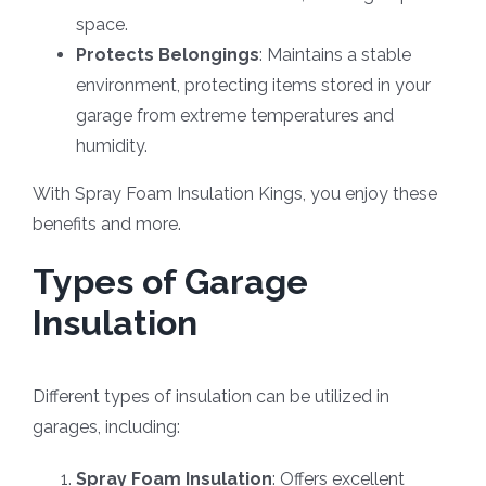
space.
Protects Belongings
: Maintains a stable
environment, protecting items stored in your
garage from extreme temperatures and
humidity.
With Spray Foam Insulation Kings, you enjoy these
benefits and more.
Types of Garage
Insulation
Different types of insulation can be utilized in
garages, including:
Spray Foam Insulation
: Offers excellent