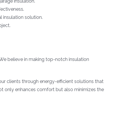
arage insulation.
fectiveness.
 insulation solution.
oject.
 We believe in making top-notch insulation
ur clients through energy-efficient solutions that
not only enhances comfort but also minimizes the