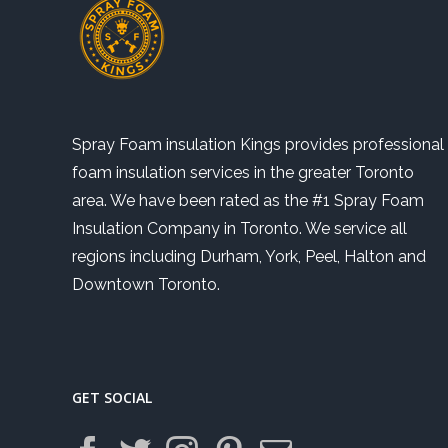
Spray Foam insulation Kings provides professional
foam insulation services in the greater Toronto
area. We have been rated as the #1 Spray Foam
Insulation Company in Toronto. We service all
regions including Durham, York, Peel, Halton and
Downtown Toronto.
GET SOCIAL