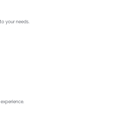
to your needs.
 experience.