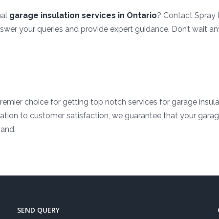
nal
garage insulation services in Ontario
? Contact Spray 
answer your queries and provide expert guidance. Don’t wait a
remier choice for getting top notch services for garage insul
ation to customer satisfaction, we guarantee that your garage 
hand.
SEND QUERY