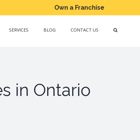
Own a Franchise
SERVICES
BLOG
CONTACT US
s in Ontario