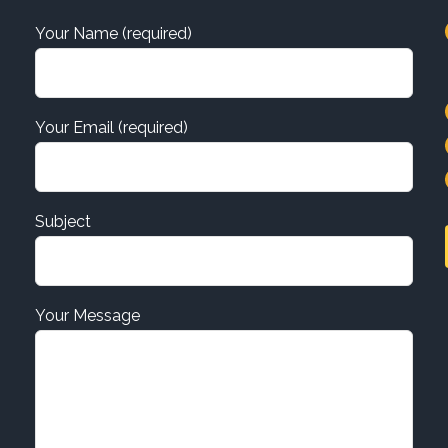
Your Name (required)
Your Email (required)
Subject
Your Message