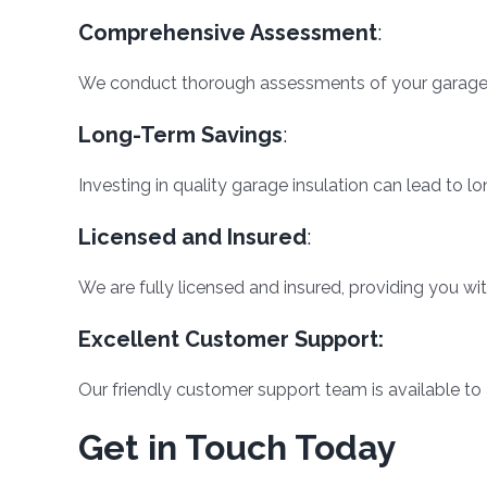
Comprehensive Assessment
:
We conduct thorough assessments of your garage t
Long-Term Savings
:
Investing in quality garage insulation can lead to
Licensed and Insured
:
We are fully licensed and insured, providing you wi
Excellent Customer Support:
Our friendly customer support team is available to
Get in Touch Today