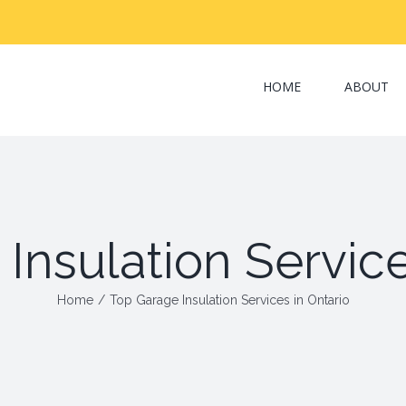
Search
for:
HOME
ABOUT
Insulation Service
Home
/
Top Garage Insulation Services in Ontario