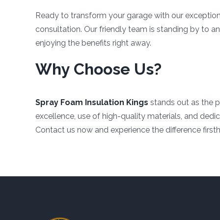
Ready to transform your garage with our exceptio
consultation. Our friendly team is standing by to 
enjoying the benefits right away.
Why Choose Us?
Spray Foam Insulation Kings
stands out as the p
excellence, use of high-quality materials, and dedic
Contact us now and experience the difference first