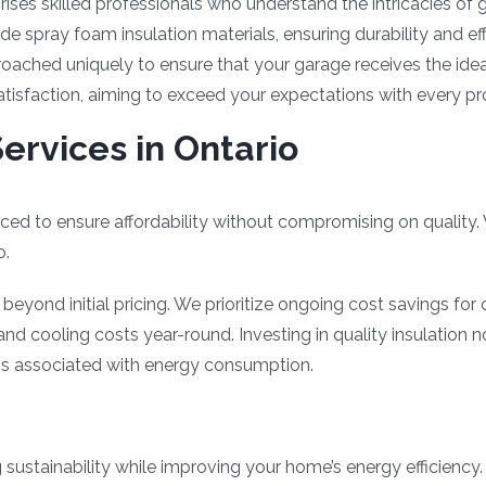
ises skilled professionals who understand the intricacies of g
e spray foam insulation materials, ensuring durability and ef
roached uniquely to ensure that your garage receives the ideal
satisfaction, aiming to exceed your expectations with every pr
ervices in Ontario
iced to ensure affordability without compromising on quality.
o.
yond initial pricing. We prioritize ongoing cost savings for o
d cooling costs year-round. Investing in quality insulation 
s associated with energy consumption.
 sustainability while improving your home’s energy efficiency.