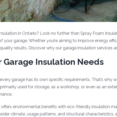
insulation in Ontario? Look no further than Spray Foam Insulat
 of your garage. Whether you’re aiming to improve energy effic
quality results. Discover why our garage insulation services 
ur Garage Insulation Needs
every garage has its own specific requirements. That’s why w
primarily used for storage, as a workshop, or even as an ext
rmance.
offers environmental benefits with eco-friendly insulation ma
r climate, usage patterns, and structural characteristics, en