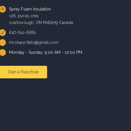
Spray Foam Insulation
126, purvis cres
scarborough, ON M1B1H9 Canada
647-641-6881
mr.shaun.falls@gmail.com
Monday - Sunday: 9:00 AM - 10:00 PM
Own a Franchise