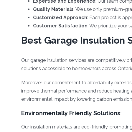
Expertise and Experience
: Our team compr
Quality Materials
: We use only premium-grad
Customized Approach
: Each project is app
Customer Satisfaction
: We prioritize your 
Best Garage Insulation S
Our garage insulation services are competitively pr
solutions accessible to homeowners across Ontari
Moreover, our commitment to affordability extends be
improve thermal performance and reduce heating an
environmental impact by lowering carbon emission
Environmentally Friendly Solutions
:
Our insulation materials are eco-friendly, promoting