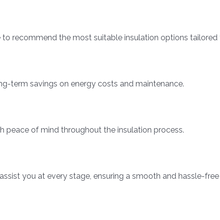
o recommend the most suitable insulation options tailored 
 long-term savings on energy costs and maintenance.
th peace of mind throughout the insulation process.
 assist you at every stage, ensuring a smooth and hassle-free