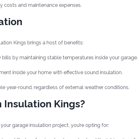
rgy costs and maintenance expenses.
ation
tion Kings brings a host of benefits:
 bills by maintaining stable temperatures inside your garage.
nment inside your home with effective sound insulation.
e year-round, regardless of external weather conditions.
Insulation Kings?
ur garage insulation project, you’re opting for: