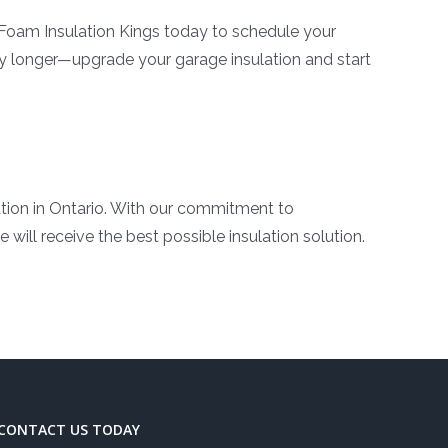
Foam Insulation Kings today to schedule your
ny longer—upgrade your garage insulation and start
ation in Ontario. With our commitment to
will receive the best possible insulation solution.
CONTACT US TODAY