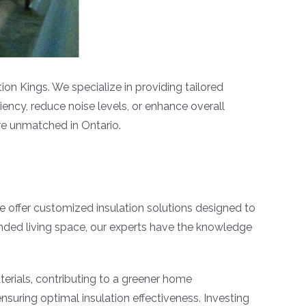
ion Kings. We specialize in providing tailored
iency, reduce noise levels, or enhance overall
are unmatched in Ontario.
e offer customized insulation solutions designed to
ended living space, our experts have the knowledge
terials, contributing to a greener home
suring optimal insulation effectiveness. Investing