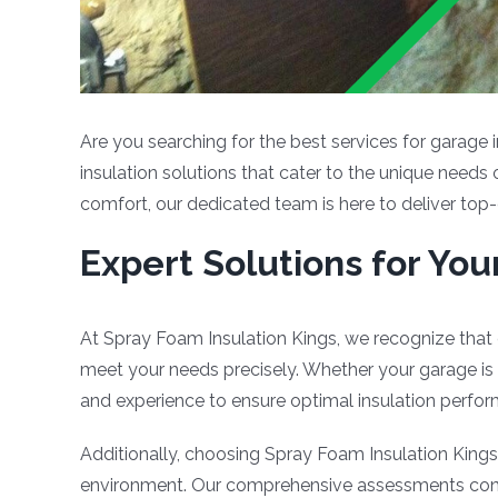
Are you searching for the best services for garage 
insulation solutions that cater to the unique needs
comfort, our dedicated team is here to deliver top-
Expert Solutions for Yo
At Spray Foam Insulation Kings, we recognize that 
meet your needs precisely. Whether your garage is 
and experience to ensure optimal insulation perfo
Additionally, choosing Spray Foam Insulation Kings 
environment. Our comprehensive assessments conside