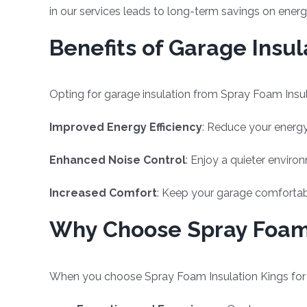
in our services leads to long-term savings on ene
Benefits of Garage Insul
Opting for garage insulation from Spray Foam Insula
Improved Energy Efficiency
: Reduce your energy
Enhanced Noise Control
: Enjoy a quieter enviro
Increased Comfort
: Keep your garage comfortabl
Why Choose Spray Foam 
When you choose Spray Foam Insulation Kings for yo